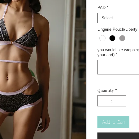
PAD
*
Select
Lingerie Pouch/Liberty
you would like wrapping
your cart)
*
Quantity
*
Add to Cart