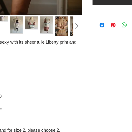
sexy with its sheer tulle Liberty print and
D
F
and for size 2, please choose 2.