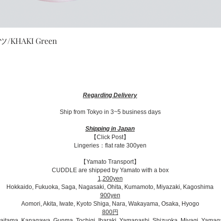
Quick View
HAKI Green
Regarding Delivery
Ship from Tokyo in 3~5 business days​
Shipping in Japan
【Click Post】
Lingeries：flat rate 300yen
【Yamato Transport】
CUDDLE are shipped by Yamato with a box
1,200yen
Hokkaido, Fukuoka, Saga, Nagasaki, Ohita, Kumamoto, Miyazaki, Kagoshima
900yen
Aomori, Akita, Iwate, Kyoto Shiga, Nara, Wakayama, Osaka, Hyogo
800円
Saitama, Kanagawa, Gunma, Tochigi, Ibaraki, Yamanashi, Shizuoka, Miyagi, Yamag