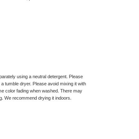
ately using a neutral detergent. Please
a tumble dryer. Please avoid mixing it with
ome color fading when washed. There may
g. We recommend drying it indoors.