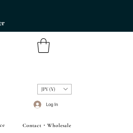
er
JPY (¥)
Log In
ce
Contact・Wholesale