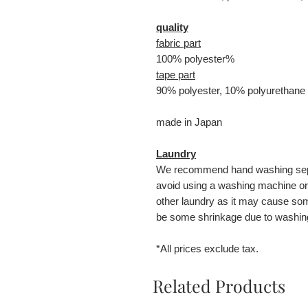
quality
fabric part
100% polyester%
tape part
90% polyester, 10% polyurethane
made in Japan
Laundry
We recommend hand washing separ
avoid using a washing machine or 
other laundry as it may cause s
be some shrinkage due to washin
*All prices exclude tax.
Related Products