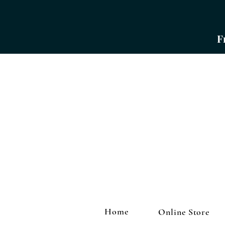
​
Home
Online Store