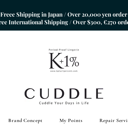
Freee Shipping in Japan / Over 20,000 yen order
Free International Shipping / Over $300, €270 ord
Brand Concept
My Points
Repair Servi