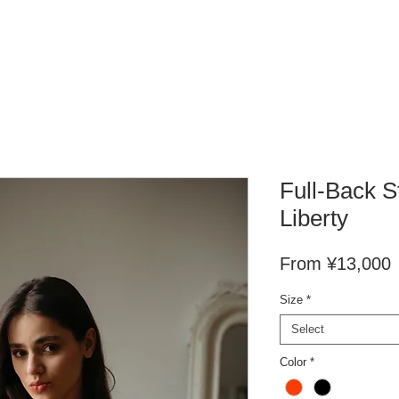
Full-Back S
Liberty
S
From
¥13,000
P
Size
*
Select
Color
*