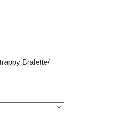
trappy Bralette/
ale
rice