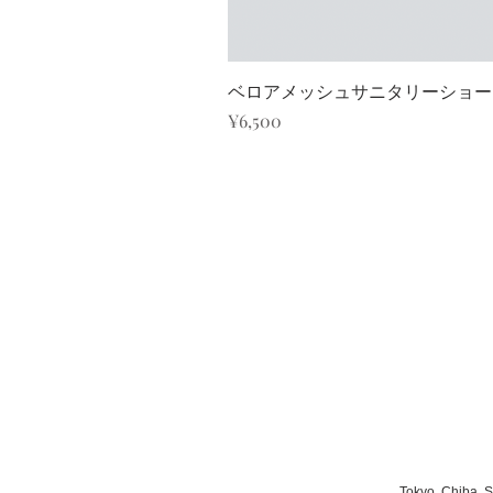
ベロアメッシュサニタリーショーツ/K
Price
¥6,500
Tokyo, Chiba, 