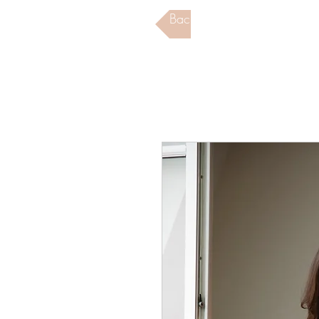
Back to Store