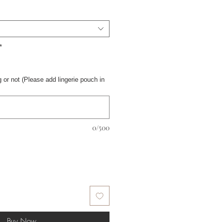
*
 or not (Please add lingerie pouch in
0/500
Buy Now