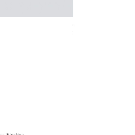
ベロアカシュクールブラレット/K
Sale Price
From
¥13,000
ata, Fukushima,