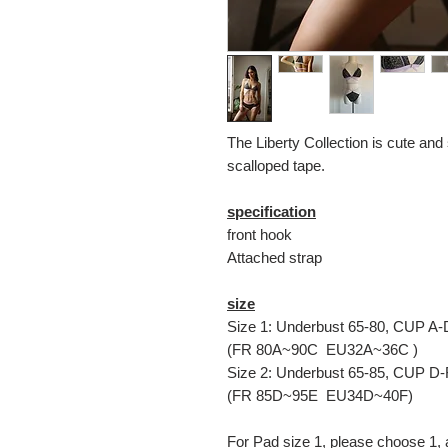
The Liberty Collection is cute and 
scalloped tape.
specification
front hook
Attached strap
size
Size 1: Underbust 65-80, CUP A-
(FR 80A~90C EU32A~36C )
Size 2: Underbust 65-85, CUP D-
(FR 85D~95E EU34D~40F)
For Pad size 1, please choose 1, 