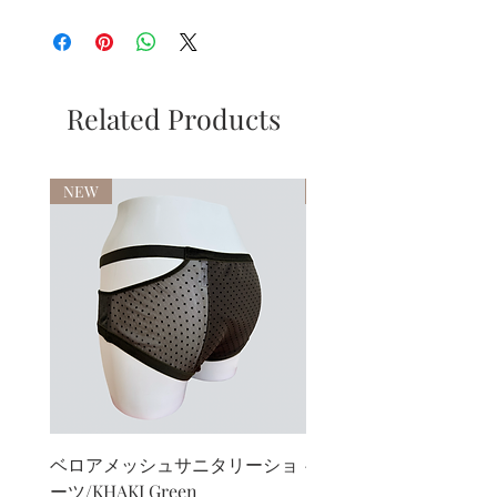
Related Products
NEW
NEW
ベロアメッシュサニタリーショ
ベロアカシュクールブ
ーツ/KHAKI Green
ト/KHAKI Green