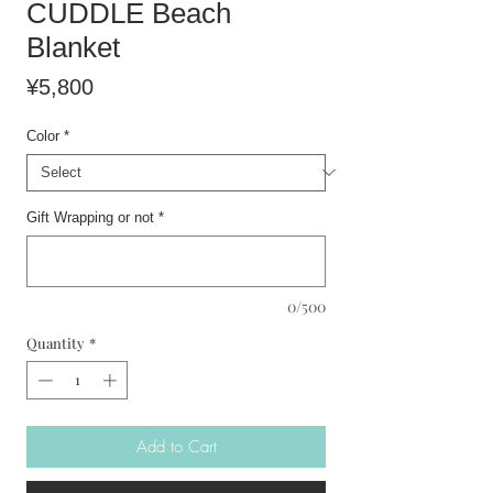
CUDDLE Beach
Blanket
Price
¥5,800
Color
*
Gift Wrapping or not
*
0/500
Quantity
*
Add to Cart