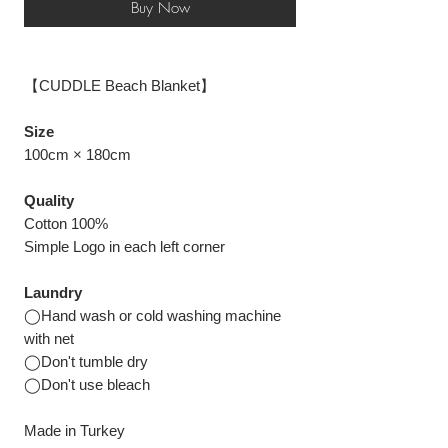
Buy Now
【CUDDLE Beach Blanket】
Size
100cm × 180cm
Quality
Cotton 100%
Simple Logo in each left corner
Laundry
◯Hand wash or cold washing machine
with net
◯Don't tumble dry
◯Don't use bleach
Made in Turkey