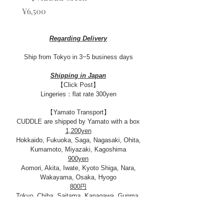
Price
Sale Price
¥6,500
From
¥13,000
Regarding Delivery
Ship from Tokyo in 3~5 business days​
Shipping in Japan
【Click Post】
Lingeries：flat rate 300yen
【Yamato Transport】
CUDDLE are shipped by Yamato with a box
1,200yen
Hokkaido, Fukuoka, Saga, Nagasaki, Ohita,
Kumamoto, Miyazaki, Kagoshima
900yen
Aomori, Akita, Iwate, Kyoto Shiga, Nara,
Wakayama, Osaka, Hyogo
800円
Tokyo, Chiba, Saitama, Kanagawa, Gunma,
Tochigi, Ibaraki, Yamanashi, Shizuoka, Miyagi,
Yamagata, Fukushima, Nagano, Niigata,